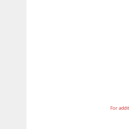
For addi