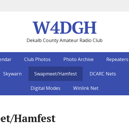
W4DGH
Dekalb County Amateur Radio Club
endar
Club Photos
Photo Archive
Repeaters
Skywarn
Swapmeet/Hamfest
DCARC Nets
Digital Modes
Winlink Net
et/Hamfest