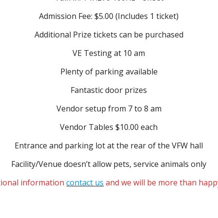
Admission Fee: $5.00 (Includes 1 ticket)
Additional Prize tickets can be purchased
VE Testing at 10 am
Plenty of parking available
Fantastic door prizes
Vendor setup from 7 to 8 am
Vendor Tables $10.00 each
Entrance and parking lot at the rear of the VFW hall
Facility/Venue doesn’t allow pets, service animals only
tional information
contact us
and we will be more than happ