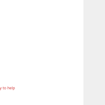
y to help