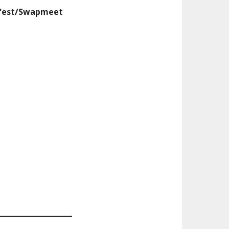
mfest/Swapmeet