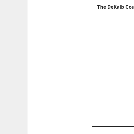
The DeKalb Co