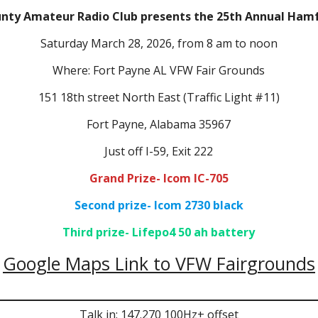
unty Amateur Radio Club presents the 25th Annual Ha
Saturday March 28, 2026, from 8 am to noon
Where: Fort Payne AL VFW Fair Grounds
151 18th street North East (Traffic Light #11)
Fort Payne, Alabama 35967
Just off I-59, Exit 222
Grand Prize- Icom IC-705
Second prize- Icom 2730 black
Third prize- Lifepo4 50 ah battery
Google Maps Link to VFW Fairgrounds
Talk in: 147.270 100Hz+ offset