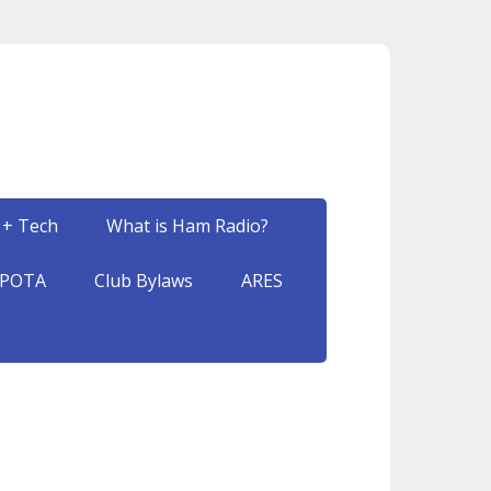
 + Tech
What is Ham Radio?
POTA
Club Bylaws
ARES