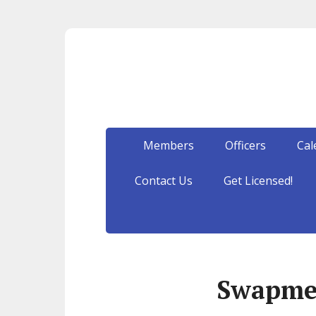
Members
Officers
Cal
Contact Us
Get Licensed!
Swapme