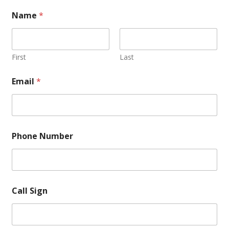
Name
*
First
Last
Email
*
Phone Number
Call Sign