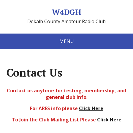
W4DGH
Dekalb County Amateur Radio Club
MENU
Contact Us
Contact us anytime for testing, membership, and
general club info
.
For ARES info please
Click Here
To Join the Club Mailing List Please
Click Here