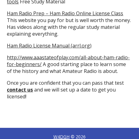
tools
Free Study Material
Ham Radio Prep – Ham Radio Online License Class
This website you pay for but is well worth the money.
Has videos along with the regular study material
explaining everything.
Ham Radio License Manual (arrl.org)
http://www.aaastateofplay.com/all-about-ham-radio-
for-beginners/
A good starting place to learn some
of the history and what Amateur Radio is about.
Once you are confident that you can pass that test
contact us
and we will set up a date to get you
licensed!
W4DGH
© 2026