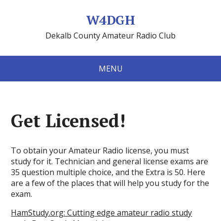
W4DGH
Dekalb County Amateur Radio Club
MENU
Get Licensed!
To obtain your Amateur Radio license, you must
study for it. Technician and general license exams are
35 question multiple choice, and the Extra is 50. Here
are a few of the places that will help you study for the
exam.
HamStudy.org: Cutting edge amateur radio study